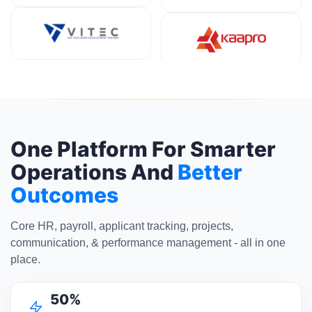
One Platform For Smarter
Operations And
Better
Outcomes
Core HR, payroll, applicant tracking, projects,
communication, & performance management - all in one
place.
50%