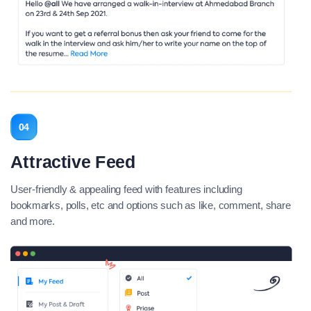
04
Attractive Feed
User-friendly & appealing feed with features including
bookmarks, polls, etc and options such as like, comment, share
and more.