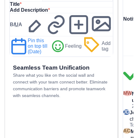
Title
*
Add Description
*
Notifi
B
I
U
A
Pin this
Add
on top till
Feeling
tag
(Date)
Seamless Team Unification
Share what you like on the social wall and
connect with your team connect better. Eliminate
communication barriers and promote teamwork
MW
Ma
with seamless channels.
us
2 
JD
Jo
che
Tom
AC
Mar
us