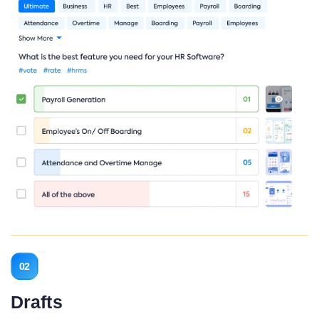
02
Drafts