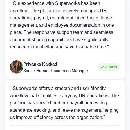
" Our experience with Superworks has been
excellent. The platform effectively manages HR
operations, payroll, recruitment, attendance, leave
management, and employee documentation in one
place. The responsive support team and seamless
document-sharing capabilities have significantly
reduced manual effort and saved valuable time."
Priyanka Kakkad
Verified
Senior Human Resources Manager
" Superworks offers a smooth and user-friendly
workflow that simplifies everyday HR operations. The
platform has streamlined our payroll processing,
attendance tracking, and leave management, helping
us improve efficiency across the organization."