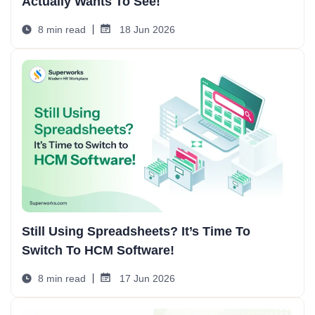
Actually Wants To See!
8 min read
18 Jun 2026
Still Using Spreadsheets? It’s Time To
Switch To HCM Software!
8 min read
17 Jun 2026