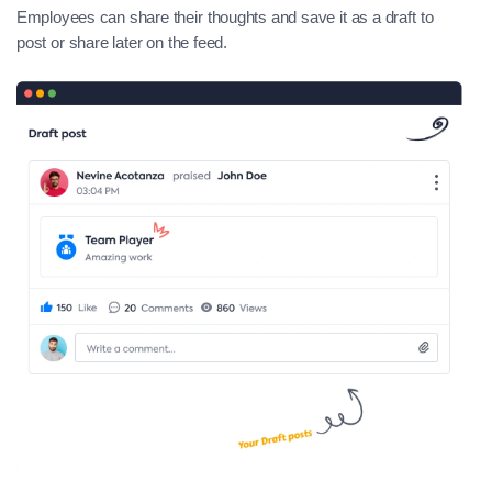
Employees can share their thoughts and save it as a draft to
post or share later on the feed.