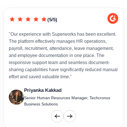
(5/5)
"Our experience with Superworks has been excellent.
"Sup
The platform effectively manages HR operations,
inte
payroll, recruitment, attendance, leave management,
has 
and employee documentation in one place. The
admi
responsive support team and seamless document-
to-d
sharing capabilities have significantly reduced manual
effort and saved valuable time."
Priyanka Kakkad
Senior Human Resources Manager, Techcronus
Business Solutions