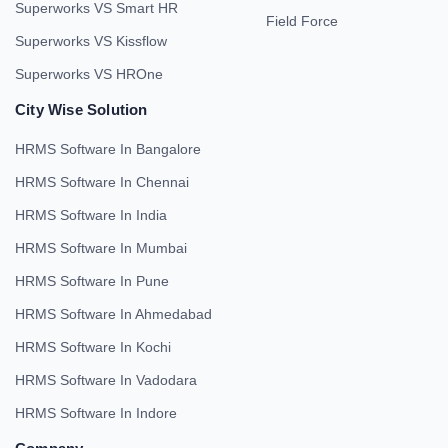
Superworks VS Smart HR
Field Force
Superworks VS Kissflow
Superworks VS HROne
City Wise Solution
HRMS Software In Bangalore
HRMS Software In Chennai
HRMS Software In India
HRMS Software In Mumbai
HRMS Software In Pune
HRMS Software In Ahmedabad
HRMS Software In Kochi
HRMS Software In Vadodara
HRMS Software In Indore