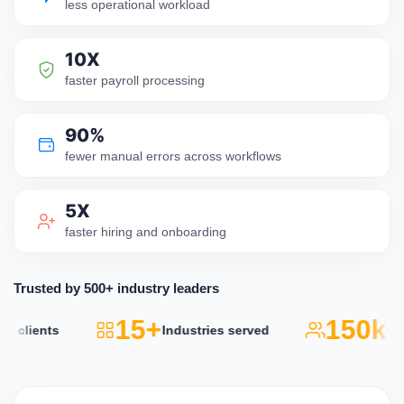
less operational workload
10X
faster payroll processing
90%
fewer manual errors across workflows
5X
faster hiring and onboarding
Trusted by 500+ industry leaders
15+
150k+
lients
Industries served
Act