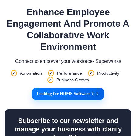
Enhance Employee
Engagement And Promote A
Collaborative Work
Environment
Connect to empower your workforce- Superworks
Automation
Performance
Productivity
Business Growth
Looking for HRMS Software ?
|
Subscribe to our newsletter and
manage your business with clarity