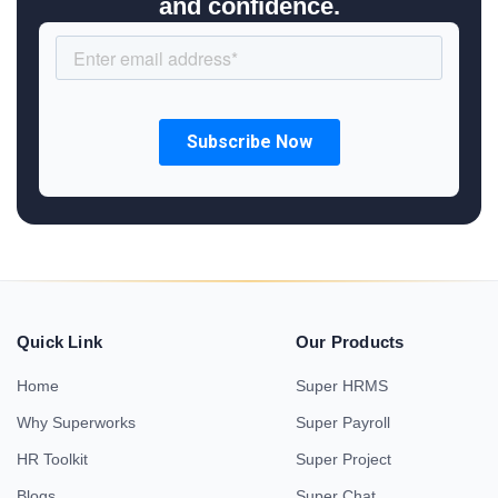
and confidence.
Quick Link
Our Products
Home
Super HRMS
Why Superworks
Super Payroll
HR Toolkit
Super Project
Blogs
Super Chat