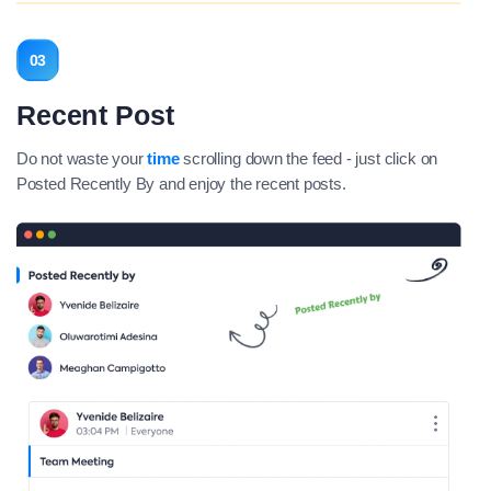
03
Recent Post
Do not waste your
time
scrolling down the feed - just click on
Posted Recently By and enjoy the recent posts.