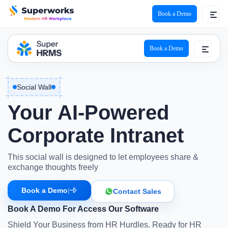
Book a Demo
Book a Demo
Social Wall
Your
AI-Powered
Corporate Intranet
This social wall is designed to let employees share &
exchange thoughts freely
Book a Demo
|
Contact Sales
Book A Demo For Access Our Software
Shield Your Business from HR Hurdles. Ready for HR