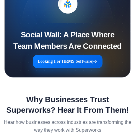
Social Wall: A Place Where
Team Members Are Connected
Looking For HRMS Software
|
Why Businesses Trust
Superworks? Hear It From Them!
Hear how businesses across industries are transforming the
way they work with Superworks