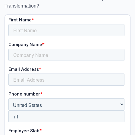
Transformation?