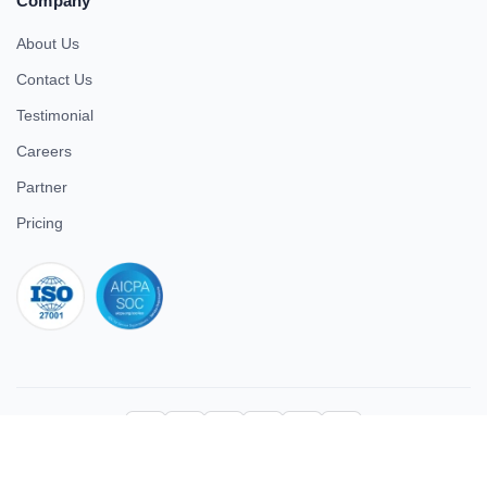
Company
About Us
Contact Us
Testimonial
Careers
Partner
Pricing
iso 27001
© 2026 ULTIMATE BUSINESS SYSTEMS PRIVATE LIMITED. All