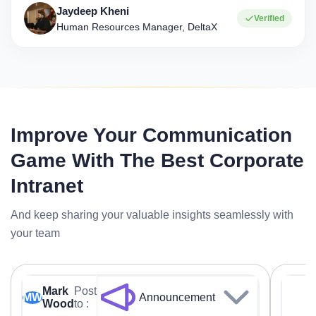
Jaydeep Kheni
Verified
Human Resources Manager, DeltaX
Improve Your Communication
Game With The Best Corporate
Intranet
And keep sharing your valuable insights seamlessly with
your team
Mark
Post
MW
Announcement
Wood
to :