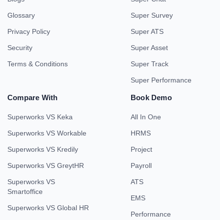
Glossary
Super Survey
Privacy Policy
Super ATS
Security
Super Asset
Terms & Conditions
Super Track
Super Performance
Compare With
Book Demo
Superworks VS Keka
All In One
Superworks VS Workable
HRMS
Superworks VS Kredily
Project
Superworks VS GreytHR
Payroll
Superworks VS
ATS
Smartoffice
EMS
Superworks VS Global HR
Performance