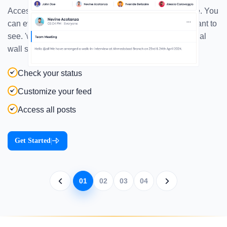
Access the posts, polls, praise, and wishes all at once. You
can even specify your 'my feed' as per the post you want to
see. 'what's on your mind'- easily share it through social
wall software
Check your status
Customize your feed
Access all posts
Get Started
|
01
02
03
04