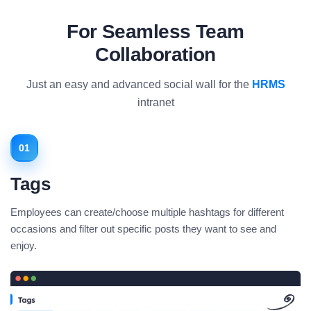
For Seamless Team
Collaboration
Just an easy and advanced social wall for the
HRMS
intranet
01
Tags
Employees can create/choose multiple hashtags for different
occasions and filter out specific posts they want to see and
enjoy.