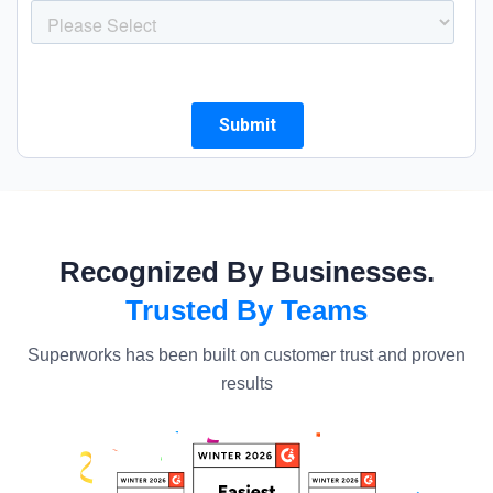
Recognized By Businesses.
Trusted By Teams
Superworks has been built on customer trust and proven
results