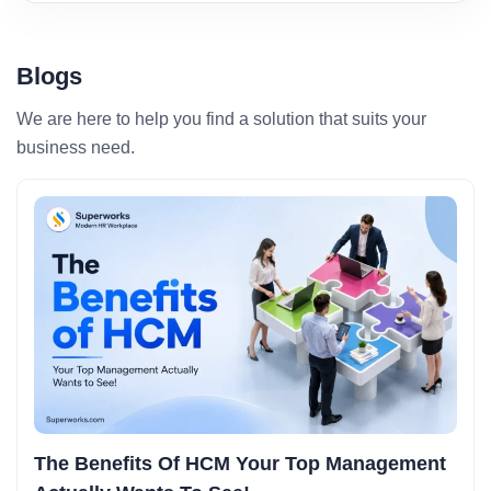
Blogs
We are here to help you find a solution that suits your
business need.
The Benefits Of HCM Your Top Management