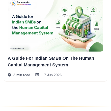
A Guide For Indian SMBs On The Human
Capital Management System
8 min read
17 Jun 2026