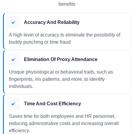
benefits
Accuracy And Reliability
A high level of accuracy to eliminate the possibility of
buddy punching or time fraud
Elimination Of Proxy Attendance
Unique physiological or behavioral traits, such as
fingerprints, iris patterns, and more, to identify
individuals.
Time And Cost Efficiency
Saves time for both employees and HR personnel,
reducing administrative costs and increasing overall
efficiency.