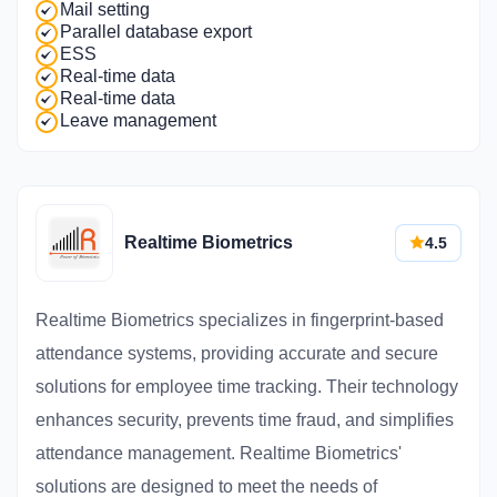
Mail setting
Parallel database export
ESS
Real-time data
Real-time data
Leave management
Realtime Biometrics
4.5
Realtime Biometrics specializes in fingerprint-based
attendance systems, providing accurate and secure
solutions for employee time tracking. Their technology
enhances security, prevents time fraud, and simplifies
attendance management. Realtime Biometrics'
solutions are designed to meet the needs of