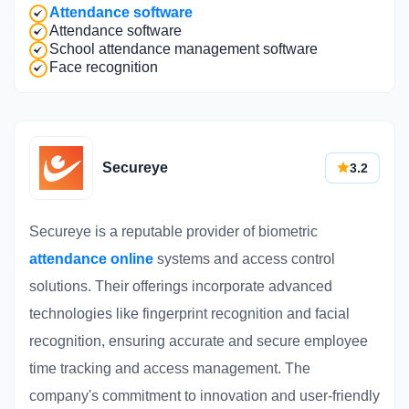
Attendance software
Attendance software
School attendance management software
Face recognition
Secureye
3.2
Secureye is a reputable provider of biometric
attendance online
systems and access control
solutions. Their offerings incorporate advanced
technologies like fingerprint recognition and facial
recognition, ensuring accurate and secure employee
time tracking and access management. The
company's commitment to innovation and user-friendly