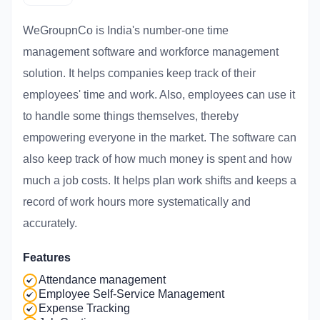
WeGroupnCo is India's number-one time
management software and workforce management
solution. It helps companies keep track of their
employees' time and work. Also, employees can use it
to handle some things themselves, thereby
empowering everyone in the market. The software can
also keep track of how much money is spent and how
much a job costs. It helps plan work shifts and keeps a
record of work hours more systematically and
accurately.
Features
Attendance management
Employee Self-Service Management
Expense Tracking