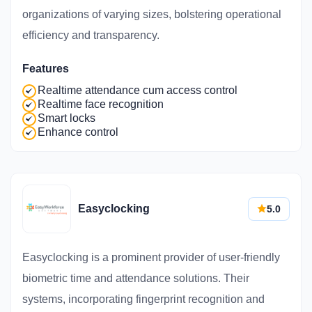
organizations of varying sizes, bolstering operational
efficiency and transparency.
Features
Realtime attendance cum access control
Realtime face recognition
Smart locks
Enhance control
Easyclocking
5.0
Easyclocking is a prominent provider of user-friendly
biometric time and attendance solutions. Their
systems, incorporating fingerprint recognition and