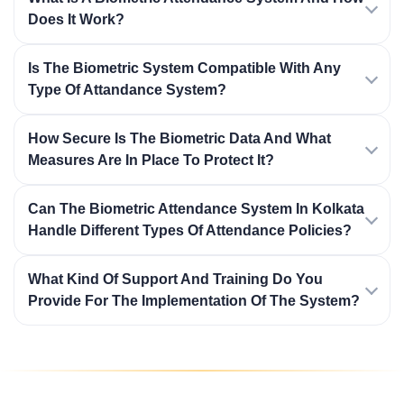
Does It Work?
Is The Biometric System Compatible With Any
Type Of Attandance System?
How Secure Is The Biometric Data And What
Measures Are In Place To Protect It?
Can The Biometric Attendance System In Kolkata
Handle Different Types Of Attendance Policies?
What Kind Of Support And Training Do You
Provide For The Implementation Of The System?