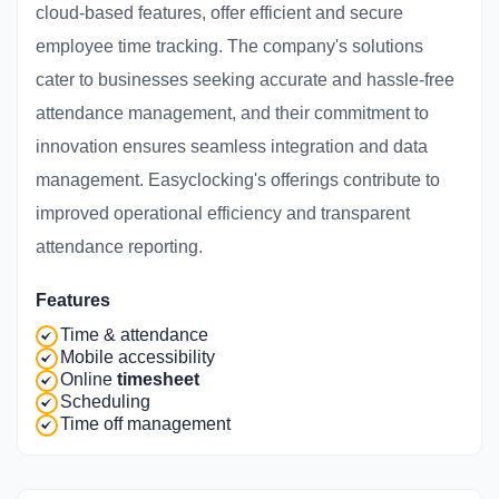
cloud-based features, offer efficient and secure
employee time tracking. The company's solutions
cater to businesses seeking accurate and hassle-free
attendance management, and their commitment to
innovation ensures seamless integration and data
management. Easyclocking's offerings contribute to
improved operational efficiency and transparent
attendance reporting.
Features
Time & attendance
Mobile accessibility
Online
timesheet
Scheduling
Time off management