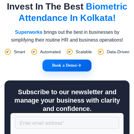
Invest In The Best
Biometric
Attendance In Kolkata!
Superworks
brings out the best in businesses by
simplifying their routine HR and business operations!
Smart
Automated
Scalable
Data-Driven
Book a Demo
|
Subscribe to our newsletter and
manage your business with clarity
and confidence.