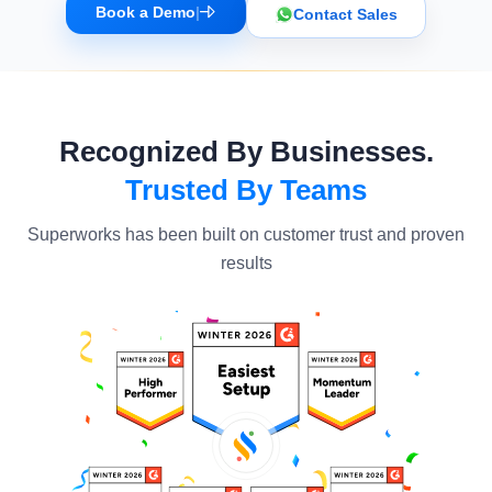
Book a Demo
|
Contact Sales
Recognized By Businesses.
Trusted By Teams
Superworks has been built on customer trust and proven
results