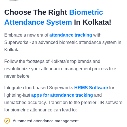
Choose The Right
Biometric
Attendance System
In Kolkata!
Embrace a new era of
attendance tracking
with
Superworks - an advanced biometric attendance system in
Kolkata.
Follow the footsteps of Kolkata’s top brands and
revolutionize your attendance management process like
never before.
Integrate cloud-based Superworks
HRMS Software
for
lightning-fast
apps for attendance tracking
and
unmatched accuracy. Transition to the premier HR software
for biometric attendance can lead to:
Automated attendance management