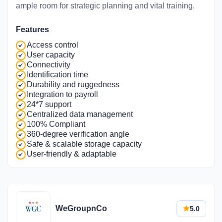
ample room for strategic planning and vital training.
Features
Access control
User capacity
Connectivity
Identification time
Durability and ruggedness
Integration to payroll
24*7 support
Centralized data management
100% Compliant
360-degree verification angle
Safe & scalable storage capacity
User-friendly & adaptable
WeGroupnCo
5.0