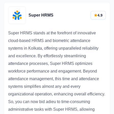
Super HRMS
4.9
Super HRMS stands at the forefront of innovative
cloud-based HRMS and biometric attendance
systems in Kolkata, offering unparalleled reliability
and excellence. By effortlessly streamlining
attendance processes, Super HRMS optimizes
workforce performance and engagement. Beyond
attendance management, this time and attendance
systems simplifies almost any and every
organizational operation, enhancing overall efficiency.
So, you can now bid adieu to time-consuming
administrative tasks with Super HRMS, allowing