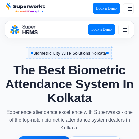
Book a Demo
Book a Demo
Biometric City Wise Solutions Kolkata
The Best Biometric
Attendance System In
Kolkata
Experience attendance excellence with Superworks - one
of the top-notch biometric attendance system dealers in
Kolkata.