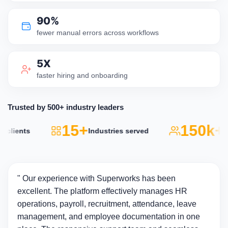
90%
fewer manual errors across workflows
5X
faster hiring and onboarding
Trusted by 500+ industry leaders
15+
150k+
lients
Industries served
Acti
" Our experience with Superworks has been
excellent. The platform effectively manages HR
operations, payroll, recruitment, attendance, leave
management, and employee documentation in one