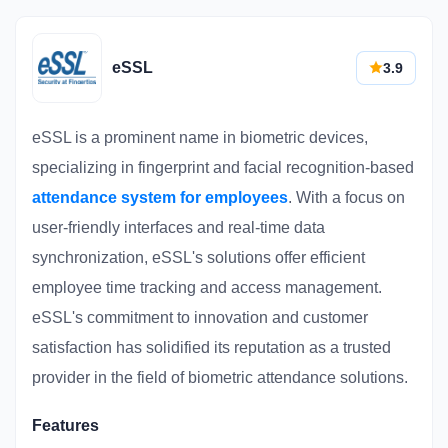
eSSL
3.9
eSSL is a prominent name in biometric devices,
specializing in fingerprint and facial recognition-based
attendance system for employees
. With a focus on
user-friendly interfaces and real-time data
synchronization, eSSL's solutions offer efficient
employee time tracking and access management.
eSSL's commitment to innovation and customer
satisfaction has solidified its reputation as a trusted
provider in the field of biometric attendance solutions.
Features