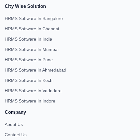
City Wise Solution
HRMS Software In Bangalore
HRMS Software In Chennai
HRMS Software In India
HRMS Software In Mumbai
HRMS Software In Pune
HRMS Software In Ahmedabad
HRMS Software In Kochi
HRMS Software In Vadodara
HRMS Software In Indore
Company
About Us
Contact Us