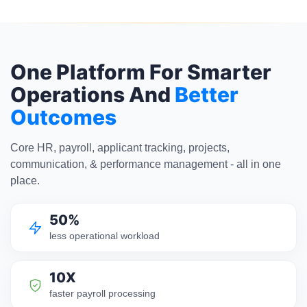
One Platform For Smarter
Operations And
Better
Outcomes
Core HR, payroll, applicant tracking, projects,
communication, & performance management - all in one
place.
50%
less operational workload
10X
faster payroll processing