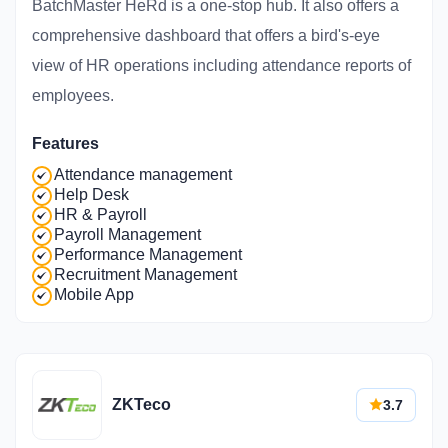
BatchMaster HeRd is a one-stop hub. It also offers a
comprehensive dashboard that offers a bird's-eye
view of HR operations including attendance reports of
employees.
Features
Attendance management
Help Desk
HR & Payroll
Payroll Management
Performance Management
Recruitment Management
Mobile App
ZKTeco
3.7