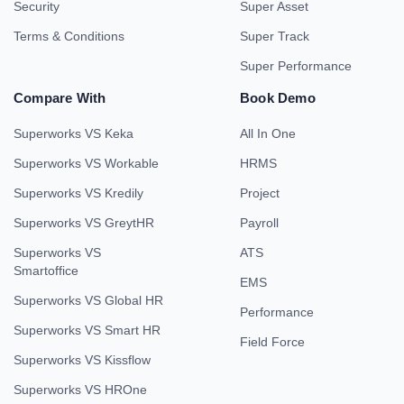
Security
Super Asset
Terms & Conditions
Super Track
Super Performance
Compare With
Book Demo
Superworks VS Keka
All In One
Superworks VS Workable
HRMS
Superworks VS Kredily
Project
Superworks VS GreytHR
Payroll
Superworks VS
ATS
Smartoffice
EMS
Superworks VS Global HR
Performance
Superworks VS Smart HR
Field Force
Superworks VS Kissflow
Superworks VS HROne