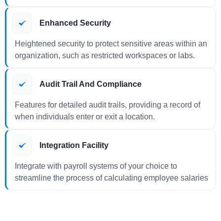
Enhanced Security
Heightened security to protect sensitive areas within an
organization, such as restricted workspaces or labs.
Audit Trail And Compliance
Features for detailed audit trails, providing a record of
when individuals enter or exit a location.
Integration Facility
Integrate with payroll systems of your choice to
streamline the process of calculating employee salaries