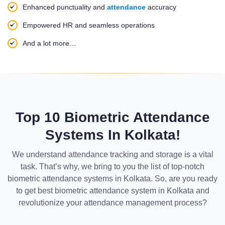
Enhanced punctuality and
attendance
accuracy
Empowered HR and seamless operations
And a lot more…
Top 10 Biometric Attendance
Systems In Kolkata!
We understand attendance tracking and storage is a vital
task. That’s why, we bring to you the list of top-notch
biometric attendance systems in Kolkata. So, are you ready
to get best biometric attendance system in Kolkata and
revolutionize your attendance management process?