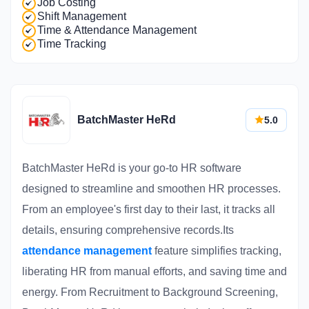
Job Costing
Shift Management
Time & Attendance Management
Time Tracking
BatchMaster HeRd
5.0
BatchMaster HeRd is your go-to HR software
designed to streamline and smoothen HR processes.
From an employee's first day to their last, it tracks all
details, ensuring comprehensive records.Its
attendance management
feature simplifies tracking,
liberating HR from manual efforts, and saving time and
energy. From Recruitment to Background Screening,