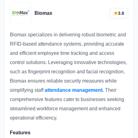
Biomax
3.8
Biomax specializes in delivering robust biometric and
RFID-based attendance systems, providing accurate
and efficient employee time tracking and access
control solutions. Leveraging innovative technologies,
such as fingerprint recognition and facial recognition,
Biomax ensures reliable security measures while
simplifying staff
attendance management.
Their
comprehensive features cater to businesses seeking
streamlined workforce management and enhanced
operational efficiency.
Features