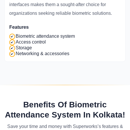
interfaces makes them a sought-after choice for
organizations seeking reliable biometric solutions.
Features
Biometric attendance system
Access control
Storage
Networking & accessories
Benefits Of Biometric
Attendance System In Kolkata!
Save your time and money with Superworks’s features &