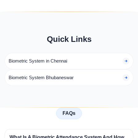
Quick Links
Biometric System in Chennai
Biometric System Bhubaneswar
FAQs
What Is A Biometric Attendance System And How