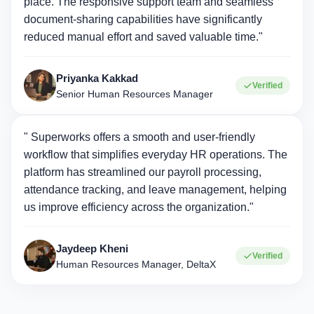
place. The responsive support team and seamless
document-sharing capabilities have significantly
reduced manual effort and saved valuable time."
Priyanka Kakkad
Verified
Senior Human Resources Manager
" Superworks offers a smooth and user-friendly
workflow that simplifies everyday HR operations. The
platform has streamlined our payroll processing,
attendance tracking, and leave management, helping
us improve efficiency across the organization."
Jaydeep Kheni
Verified
Human Resources Manager, DeltaX