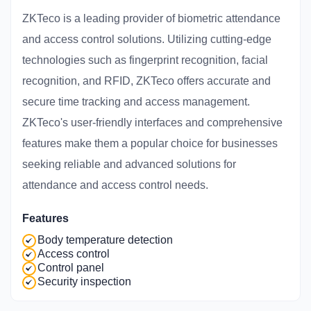
ZKTeco is a leading provider of biometric attendance
and access control solutions. Utilizing cutting-edge
technologies such as fingerprint recognition, facial
recognition, and RFID, ZKTeco offers accurate and
secure time tracking and access management.
ZKTeco's user-friendly interfaces and comprehensive
features make them a popular choice for businesses
seeking reliable and advanced solutions for
attendance and access control needs.
Features
Body temperature detection
Access control
Control panel
Security inspection