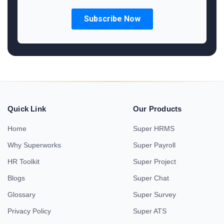
Quick Link
Our Products
Home
Super HRMS
Why Superworks
Super Payroll
HR Toolkit
Super Project
Blogs
Super Chat
Glossary
Super Survey
Privacy Policy
Super ATS