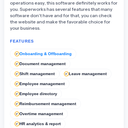
operations easy, this software definitely works for
you. Superworks has several features that many
software don't have and for that, you can check
the website and make the favorable choice for
your business.
FEATURES
Onboarding & Offboarding
Document management
Shift management
Leave management
Employee management
Employee directory
Reimbursement management
Overtime management
HR analytics & report