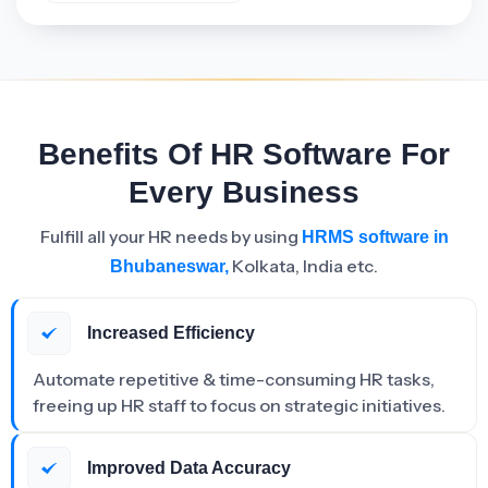
Benefits Of HR Software For
Every Business
Fulfill all your HR needs by using
HRMS software in
Kolkata, India etc.
Bhubaneswar,
Increased Efficiency
Automate repetitive & time-consuming HR tasks,
freeing up HR staff to focus on strategic initiatives.
Improved Data Accuracy