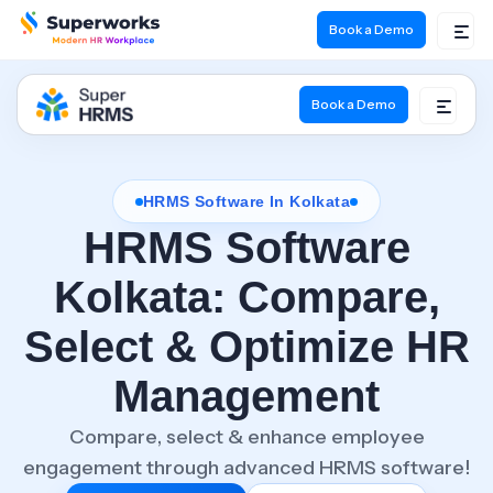
Book a Demo
Book a Demo
HRMS Software In Kolkata
HRMS Software
Kolkata:
Compare,
Select & Optimize HR
Management
Compare, select & enhance employee
engagement through advanced HRMS software!