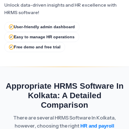
Unlock data-driven insights and HR excellence with
HRMS software!
User-friendly admin dashboard
Easy to manage HR operations
Free demo and free trial
Appropriate HRMS Software In
Kolkata: A Detailed
Comparison
There are several HRMS Software In Kolkata,
however, choosing the right
HR and payroll