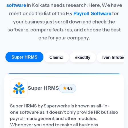
in Kolkata needs research. Here, We have
software
mentioned the list of the HR
for
Payroll Software
your business just scroll down and check the
software, compare features, and choose the best
one for your company.
Super HRMS
Claimz
exactlly
Ivan Infotech
Super HRMS
4.9
Super HRMS by Superworks is known as all-in-
one software as it doesn't only provide HR but also
payroll management and other modules.
Whenever you need to make all business