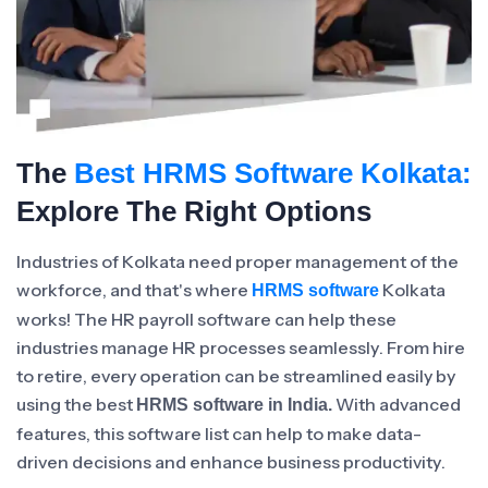
The
Best HRMS Software Kolkata:
Explore The Right Options
Industries of Kolkata need proper management of the
workforce, and that's where
Kolkata
HRMS software
works! The HR payroll software can help these
industries manage HR processes seamlessly. From hire
to retire, every operation can be streamlined easily by
using the best
With advanced
HRMS software in India.
features, this software list can help to make data-
driven decisions and enhance business productivity.