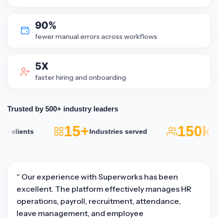
90%
fewer manual errors across workflows
5X
faster hiring and onboarding
Trusted by 500+ industry leaders
15+
150k+
 clients
Industries served
Ac
" Our experience with Superworks has been
excellent. The platform effectively manages HR
operations, payroll, recruitment, attendance,
leave management, and employee