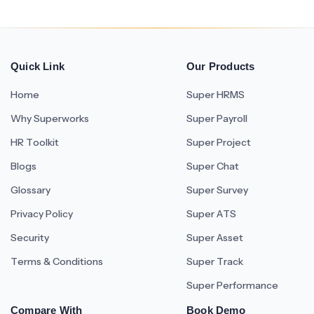
Quick Link
Our Products
Home
Super HRMS
Why Superworks
Super Payroll
HR Toolkit
Super Project
Blogs
Super Chat
Glossary
Super Survey
Privacy Policy
Super ATS
Security
Super Asset
Terms & Conditions
Super Track
Super Performance
Compare With
Book Demo