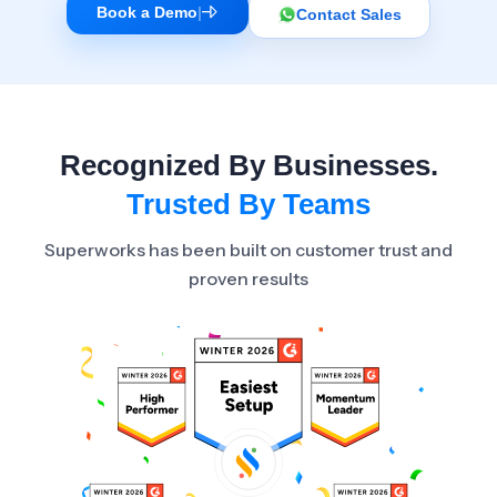
Book a Demo
|
Contact Sales
Recognized By Businesses.
Trusted By Teams
Superworks has been built on customer trust and
proven results