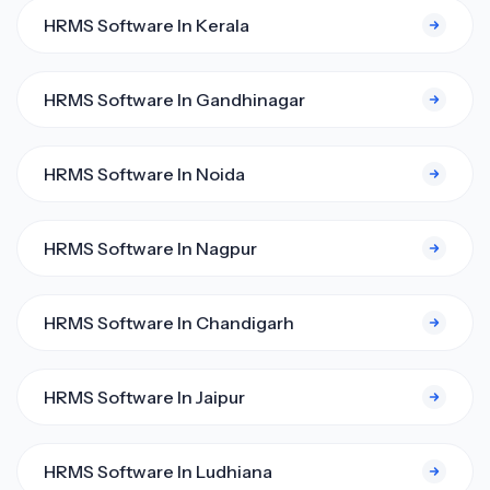
HRMS Software In Kerala
HRMS Software In Gandhinagar
HRMS Software In Noida
HRMS Software In Nagpur
HRMS Software In Chandigarh
HRMS Software In Jaipur
HRMS Software In Ludhiana