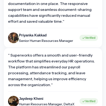
documentation in one place. The responsive
support team and seamless document-sharing
capabilities have significantly reduced manual
effort and saved valuable time."
Priyanka Kakkad
Verified
Senior Human Resources Manager
" Superworks offers a smooth and user-friendly
workflow that simplifies everyday HR operations.
The platform has streamlined our payroll
processing, attendance tracking, and leave
management, helping us improve efficiency
across the organization."
Jaydeep Kheni
Verified
Human Resources Manager, DeltaX