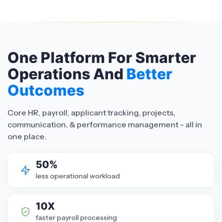
One Platform For Smarter
Operations And
Better
Outcomes
Core HR, payroll, applicant tracking, projects,
communication, & performance management - all in
one place.
50%
less operational workload
10X
faster payroll processing