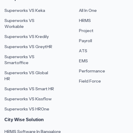
Superworks VS Keka
All In One
Superworks VS
HRMS
Workable
Project
Superworks VS Kredily
Payroll
Superworks VS GreytHR
ATS
Superworks VS
EMS
Smartoffice
Performance
Superworks VS Global
HR
Field Force
Superworks VS Smart HR
Superworks VS Kissflow
Superworks VS HROne
City Wise Solution
HRMS Software In Bangalore