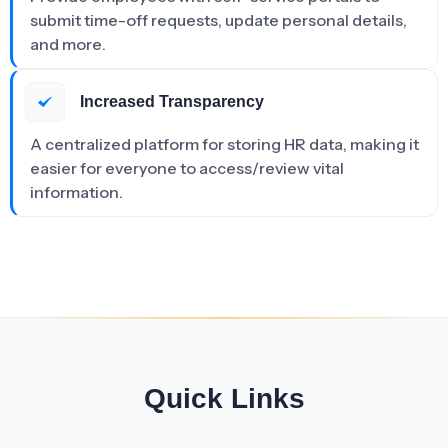
submit time-off requests, update personal details,
and more.
Increased Transparency
A centralized platform for storing HR data, making it
easier for everyone to access/review vital
information.
Quick Links