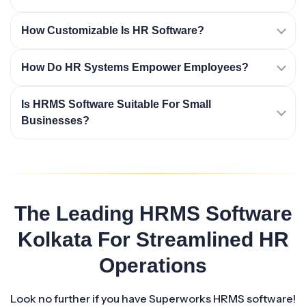
How Customizable Is HR Software?
How Do HR Systems Empower Employees?
Is HRMS Software Suitable For Small
Businesses?
The Leading HRMS Software
Kolkata For Streamlined HR
Operations
Look no further if you have Superworks HRMS software!