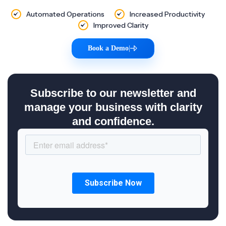
Automated Operations
Increased Productivity
Improved Clarity
Book a Demo
|
Subscribe to our newsletter and
manage your business with clarity
and confidence.