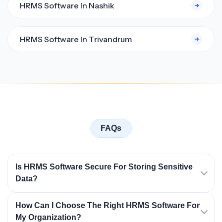
HRMS Software In Nashik
HRMS Software In Trivandrum
FAQs
Is HRMS Software Secure For Storing Sensitive
Data?
How Can I Choose The Right HRMS Software For
My Organization?