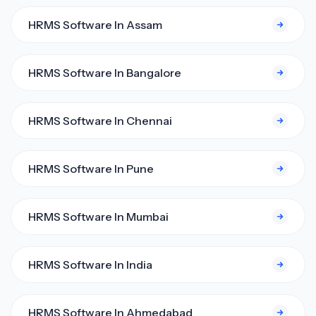
HRMS Software In Assam
HRMS Software In Bangalore
HRMS Software In Chennai
HRMS Software In Pune
HRMS Software In Mumbai
HRMS Software In India
HRMS Software In Ahmedabad