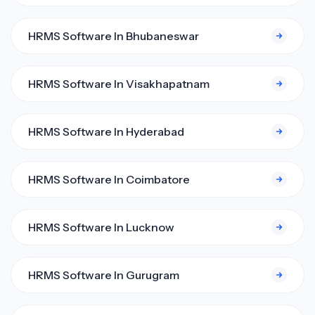
HRMS Software In Bhubaneswar
HRMS Software In Visakhapatnam
HRMS Software In Hyderabad
HRMS Software In Coimbatore
HRMS Software In Lucknow
HRMS Software In Gurugram