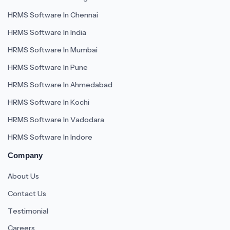
HRMS Software In Chennai
HRMS Software In India
HRMS Software In Mumbai
HRMS Software In Pune
HRMS Software In Ahmedabad
HRMS Software In Kochi
HRMS Software In Vadodara
HRMS Software In Indore
Company
About Us
Contact Us
Testimonial
Careers