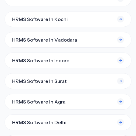
HRMS Software In Kochi
HRMS Software In Vadodara
HRMS Software In Indore
HRMS Software In Surat
HRMS Software In Agra
HRMS Software In Delhi