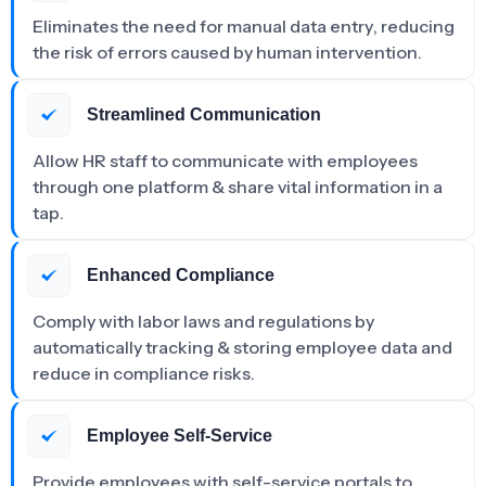
Eliminates the need for manual data entry, reducing
the risk of errors caused by human intervention.
Streamlined Communication
Allow HR staff to communicate with employees
through one platform & share vital information in a
tap.
Enhanced Compliance
Comply with labor laws and regulations by
automatically tracking & storing employee data and
reduce in compliance risks.
Employee Self-Service
Provide employees with self-service portals to