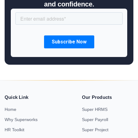
and confidence.
Quick Link
Our Products
Home
Super HRMS
Why Superworks
Super Payroll
HR Toolkit
Super Project