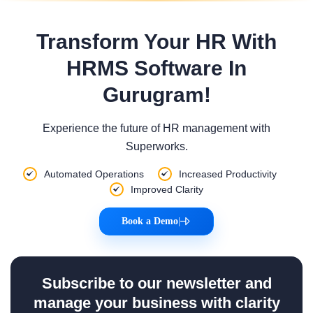
Transform Your HR With
HRMS Software In
Gurugram!
Experience the future of HR management with
Superworks.
Automated Operations
Increased Productivity
Improved Clarity
Book a Demo
|
Subscribe to our newsletter and
manage your business with clarity