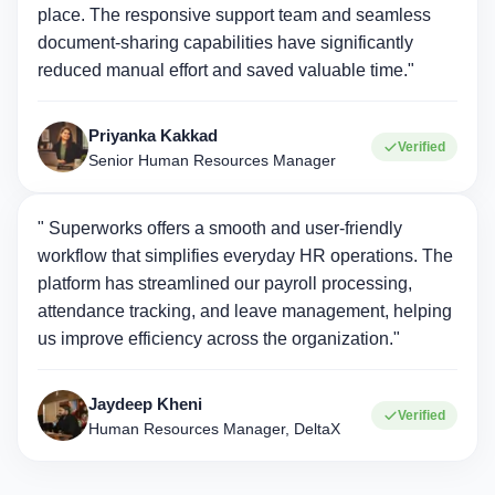
place. The responsive support team and seamless
document-sharing capabilities have significantly
reduced manual effort and saved valuable time."
Priyanka Kakkad
Verified
Senior Human Resources Manager
" Superworks offers a smooth and user-friendly
workflow that simplifies everyday HR operations. The
platform has streamlined our payroll processing,
attendance tracking, and leave management, helping
us improve efficiency across the organization."
Jaydeep Kheni
Verified
Human Resources Manager, DeltaX