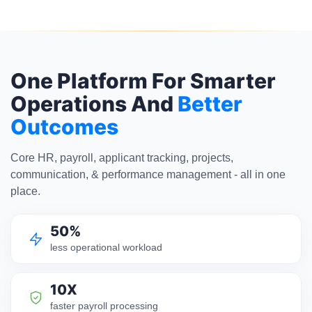
One Platform For Smarter
Operations And
Better
Outcomes
Core HR, payroll, applicant tracking, projects,
communication, & performance management - all in one
place.
50%
less operational workload
10X
faster payroll processing