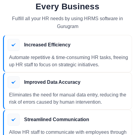
Every Business
Fulfill all your HR needs by using HRMS software in
Gurugram
Increased Efficiency
Automate repetitive & time-consuming HR tasks, freeing
up HR staff to focus on strategic initiatives.
Improved Data Accuracy
Eliminates the need for manual data entry, reducing the
risk of errors caused by human intervention.
Streamlined Communication
Allow HR staff to communicate with employees through