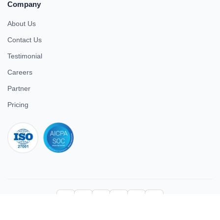
Company
About Us
Contact Us
Testimonial
Careers
Partner
Pricing
iso 27001
© 2026 ULTIMATE BUSINESS SYSTEMS PRIVATE LIMITED. All