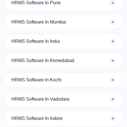
HRMS Software In Pune
HRMS Software In Mumbai
HRMS Software In India
HRMS Software In Ahmedabad
HRMS Software In Kochi
HRMS Software In Vadodara
HRMS Software In Indore