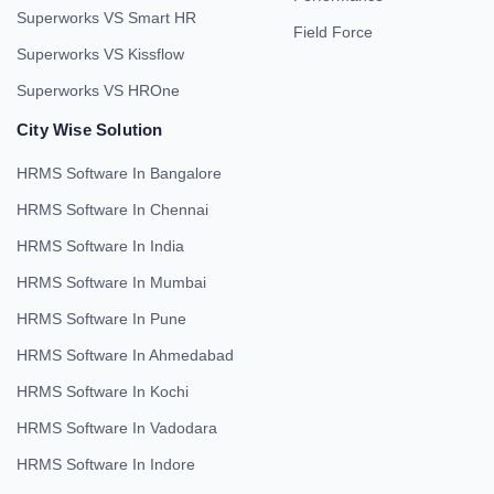
Superworks VS Smart HR
Field Force
Superworks VS Kissflow
Superworks VS HROne
City Wise Solution
HRMS Software In Bangalore
HRMS Software In Chennai
HRMS Software In India
HRMS Software In Mumbai
HRMS Software In Pune
HRMS Software In Ahmedabad
HRMS Software In Kochi
HRMS Software In Vadodara
HRMS Software In Indore