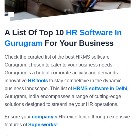
A List Of Top 10
HR Software In
Gurugram
For Your Business
Check the curated list of the best HRMS software
Gurugram, chosen to cater to your business needs.
Gurugram is a hub of corporate activity and demands
innovative
HR tools
to stay competitive in the dynamic
business landscape. This list of
HRMS software in Delhi,
Gurugram, India encompasses a range of cutting-edge
solutions designed to streamline your HR operations.
Ensure your
company's
HR excellence through extensive
features of
Superworks!