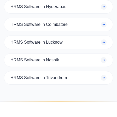
HRMS Software In Hyderabad
HRMS Software In Coimbatore
HRMS Software In Lucknow
HRMS Software In Nashik
HRMS Software In Trivandrum