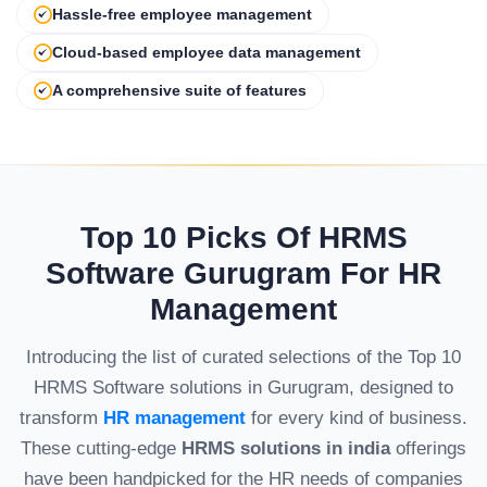
Hassle-free employee management
Cloud-based employee data management
A comprehensive suite of features
Top 10 Picks Of HRMS
Software Gurugram For HR
Management
Introducing the list of curated selections of the Top 10
HRMS Software solutions in Gurugram, designed to
transform
HR management
for every kind of business.
These cutting-edge
HRMS solutions in india
offerings
have been handpicked for the HR needs of companies