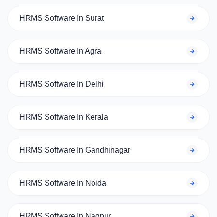
HRMS Software In Surat
HRMS Software In Agra
HRMS Software In Delhi
HRMS Software In Kerala
HRMS Software In Gandhinagar
HRMS Software In Noida
HRMS Software In Nagpur