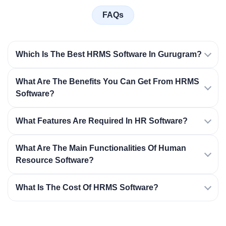
FAQs
Which Is The Best HRMS Software In Gurugram?
What Are The Benefits You Can Get From HRMS
Software?
What Features Are Required In HR Software?
What Are The Main Functionalities Of Human
Resource Software?
What Is The Cost Of HRMS Software?