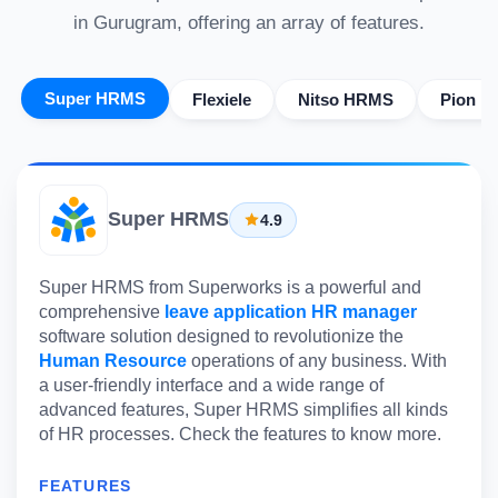
in Gurugram, offering an array of features.
Super HRMS
Flexiele
Nitso HRMS
Pion H
Super HRMS
4.9
Super HRMS from Superworks is a powerful and
comprehensive
leave application HR manager
software solution designed to revolutionize the
Human Resource
operations of any business. With
a user-friendly interface and a wide range of
advanced features, Super HRMS simplifies all kinds
of HR processes. Check the features to know more.
FEATURES