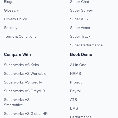
Blogs
Super Chat
Glossary
Super Survey
Privacy Policy
Super ATS
Security
Super Asset
Terms & Conditions
Super Track
Super Performance
Compare With
Book Demo
Superworks VS Keka
All In One
Superworks VS Workable
HRMS
Superworks VS Kredily
Project
Superworks VS GreytHR
Payroll
Superworks VS
ATS
Smartoffice
EMS
Superworks VS Global HR
Performance