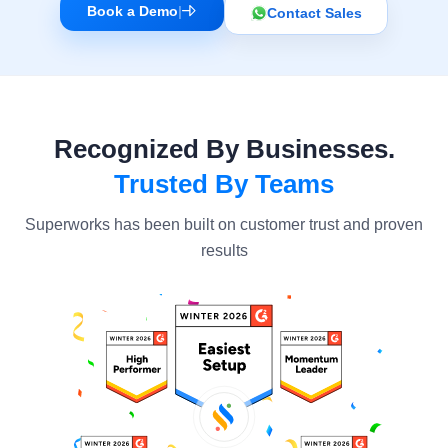
Book a Demo
|
Contact Sales
Recognized By Businesses.
Trusted By Teams
Superworks has been built on customer trust and proven
results