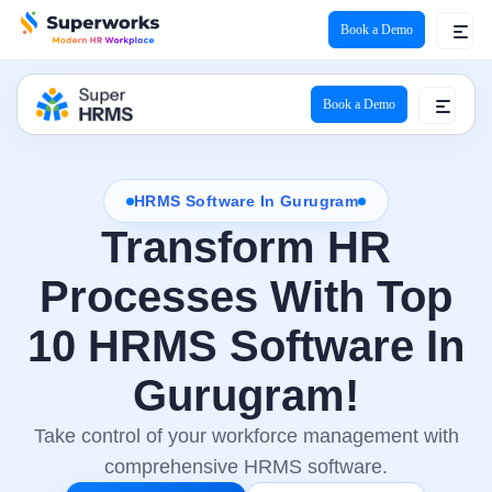
Book a Demo
Book a Demo
HRMS Software In Gurugram
Transform HR
Processes With Top
10 HRMS Software In
Gurugram!
Take control of your workforce management with
comprehensive HRMS software.