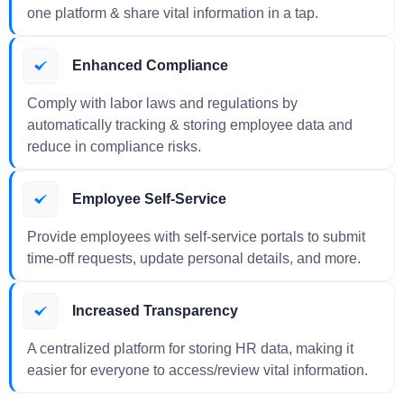
one platform & share vital information in a tap.
Enhanced Compliance
Comply with labor laws and regulations by
automatically tracking & storing employee data and
reduce in compliance risks.
Employee Self-Service
Provide employees with self-service portals to submit
time-off requests, update personal details, and more.
Increased Transparency
A centralized platform for storing HR data, making it
easier for everyone to access/review vital information.