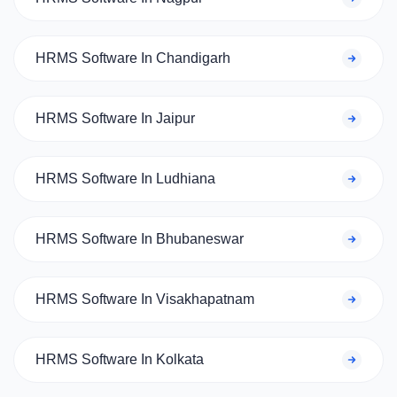
HRMS Software In Chandigarh
HRMS Software In Jaipur
HRMS Software In Ludhiana
HRMS Software In Bhubaneswar
HRMS Software In Visakhapatnam
HRMS Software In Kolkata