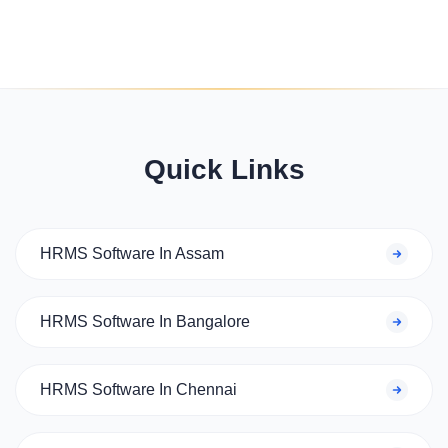
Quick Links
HRMS Software In Assam
HRMS Software In Bangalore
HRMS Software In Chennai