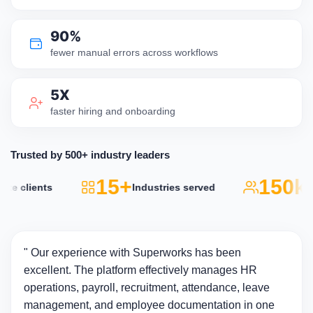
90%
fewer manual errors across workflows
5X
faster hiring and onboarding
Trusted by 500+ industry leaders
15+
150k+
 clients
Industries served
A
" Our experience with Superworks has been
excellent. The platform effectively manages HR
operations, payroll, recruitment, attendance, leave
management, and employee documentation in one