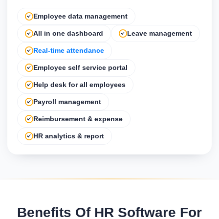
Employee data management
All in one dashboard
Leave management
Real-time attendance
Employee self service portal
Help desk for all employees
Payroll management
Reimbursement & expense
HR analytics & report
Benefits Of HR Software For